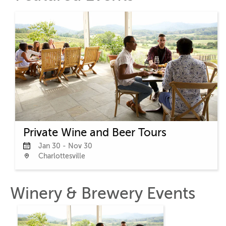
Private Wine and Beer Tours
Jan 30 - Nov 30
Charlottesville
Winery & Brewery Events