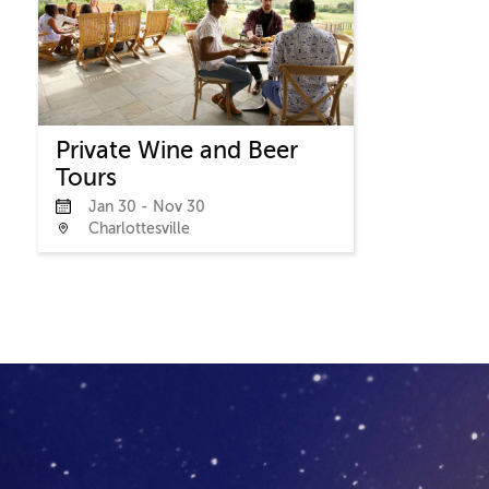
Private Wine and Beer
Tours
Jan 30 - Nov 30
Charlottesville