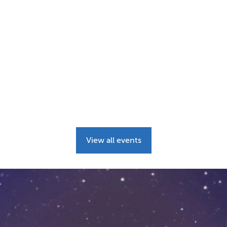
View all events