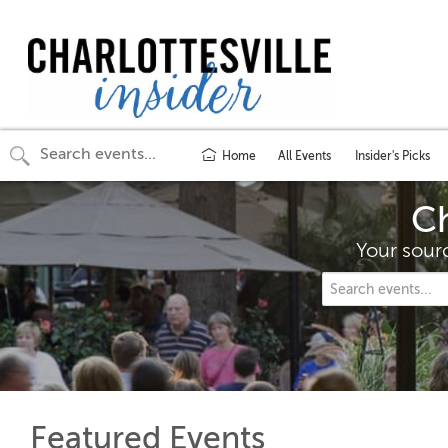
Home
All Events
Insider's Picks
Ch
Your sourc
Featured Events