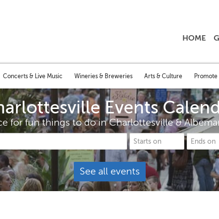
HOME
G
Concerts & Live Music
Wineries & Breweries
Arts & Culture
Promote 
arlottesville Events Calen
e for fun things to do in Charlottesville & Albem
See all events