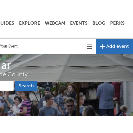
UIDES
EXPLORE
WEBCAM
EVENTS
BLOG
PERKS
Add event
Your Event
Toggle
navigation
dar
arle County
Search